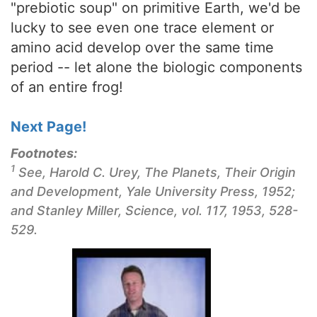
"prebiotic soup" on primitive Earth, we'd be
lucky to see even one trace element or
amino acid develop over the same time
period -- let alone the biologic components
of an entire frog!
Next Page!
Footnotes:
1
See, Harold C. Urey,
The Planets, Their Origin
and Development
, Yale University Press, 1952;
and Stanley Miller, Science, vol. 117, 1953, 528-
529.