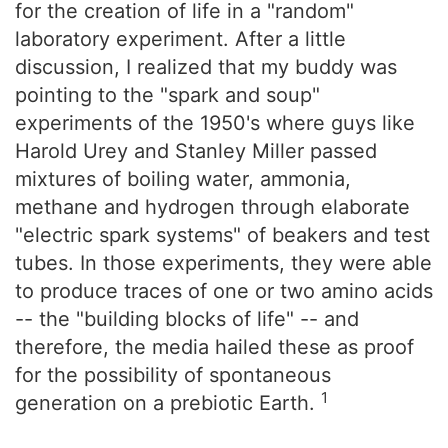
for the creation of life in a "random"
laboratory experiment. After a little
discussion, I realized that my buddy was
pointing to the "spark and soup"
experiments of the 1950's where guys like
Harold Urey and Stanley Miller passed
mixtures of boiling water, ammonia,
methane and hydrogen through elaborate
"electric spark systems" of beakers and test
tubes. In those experiments, they were able
to produce traces of one or two amino acids
-- the "building blocks of life" -- and
therefore, the media hailed these as proof
for the possibility of spontaneous
1
generation on a prebiotic Earth.