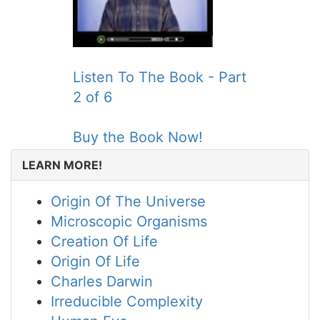
Listen To The Book - Part
2 of 6
Buy the Book Now!
LEARN MORE!
Origin Of The Universe
Microscopic Organisms
Creation Of Life
Origin Of Life
Charles Darwin
Irreducible Complexity