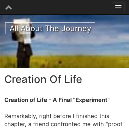
All About The Journey
Creation Of Life
Creation of Life - A Final "Experiment"
Remarkably, right before I finished this
chapter, a friend confronted me with "proof"