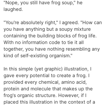
"Nope, you still have frog soup," he
laughed.
"You're absolutely right," I agreed. "How can
you have anything but a soupy mixture
containing the building blocks of frog life.
With no information code to tie it all
together, you have nothing resembling any
kind of self-existing organism."
In this simple (yet graphic) illustration, I
gave every potential to create a frog. I
provided every chemical, amino acid,
protein and molecule that makes up the
frog's organic structure. However, if I
placed this illustration in the context of a