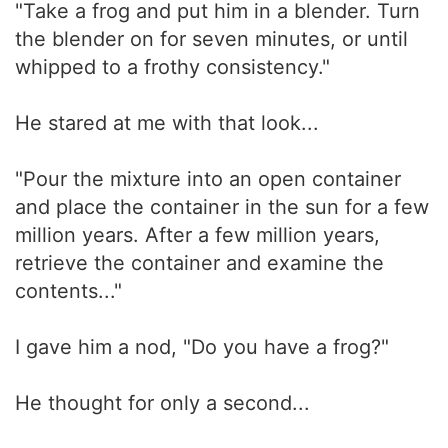
"Take a frog and put him in a blender. Turn
the blender on for seven minutes, or until
whipped to a frothy consistency."
He stared at me with that look...
"Pour the mixture into an open container
and place the container in the sun for a few
million years. After a few million years,
retrieve the container and examine the
contents..."
I gave him a nod, "Do you have a frog?"
He thought for only a second...