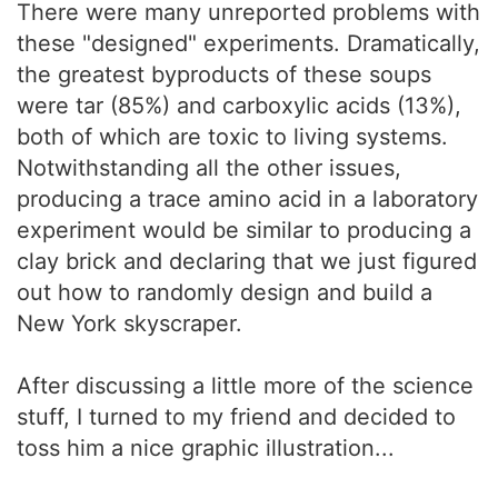
There were many unreported problems with
these "designed" experiments. Dramatically,
the greatest byproducts of these soups
were tar (85%) and carboxylic acids (13%),
both of which are toxic to living systems.
Notwithstanding all the other issues,
producing a trace amino acid in a laboratory
experiment would be similar to producing a
clay brick and declaring that we just figured
out how to randomly design and build a
New York skyscraper.
After discussing a little more of the science
stuff, I turned to my friend and decided to
toss him a nice graphic illustration...