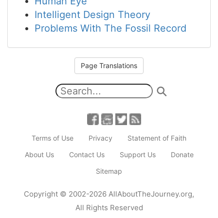
Human Eye
Intelligent Design Theory
Problems With The Fossil Record
Page Translations
Terms of Use
Privacy
Statement of Faith
About Us
Contact Us
Support Us
Donate
Sitemap
Copyright
© 2002-2026
AllAboutTheJourney.org
,
All Rights Reserved