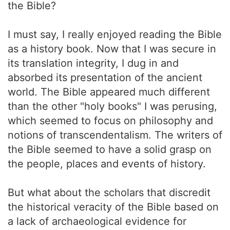
the Bible?
I must say, I really enjoyed reading the Bible
as a history book. Now that I was secure in
its translation integrity, I dug in and
absorbed its presentation of the ancient
world. The Bible appeared much different
than the other "holy books" I was perusing,
which seemed to focus on philosophy and
notions of transcendentalism. The writers of
the Bible seemed to have a solid grasp on
the people, places and events of history.
But what about the scholars that discredit
the historical veracity of the Bible based on
a lack of archaeological evidence for