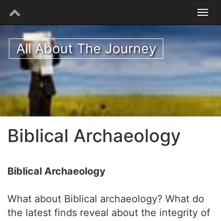
All About The Journey
Biblical Archaeology
Biblical Archaeology
What about Biblical archaeology? What do
the latest finds reveal about the integrity of