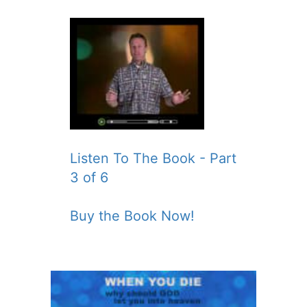
Listen To The Book - Part
3 of 6
Buy the Book Now!