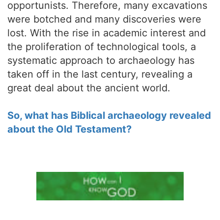
opportunists. Therefore, many excavations
were botched and many discoveries were
lost. With the rise in academic interest and
the proliferation of technological tools, a
systematic approach to archaeology has
taken off in the last century, revealing a
great deal about the ancient world.
So, what has Biblical archaeology revealed
about the Old Testament?