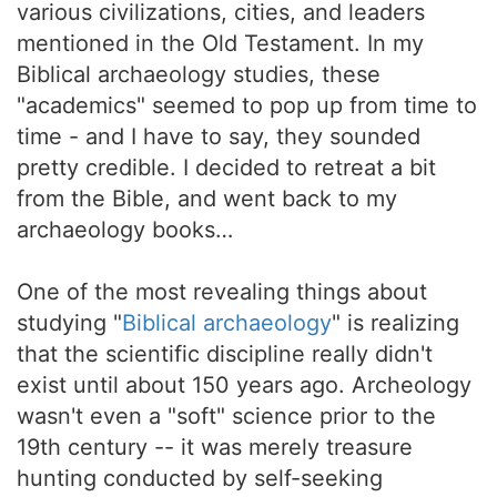
various civilizations, cities, and leaders
mentioned in the Old Testament. In my
Biblical archaeology studies, these
"academics" seemed to pop up from time to
time - and I have to say, they sounded
pretty credible. I decided to retreat a bit
from the Bible, and went back to my
archaeology books…
One of the most revealing things about
studying "
Biblical archaeology
" is realizing
that the scientific discipline really didn't
exist until about 150 years ago. Archeology
wasn't even a "soft" science prior to the
19th century -- it was merely treasure
hunting conducted by self-seeking