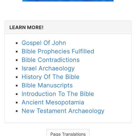
LEARN MORE!
Gospel Of John
Bible Prophecies Fulfilled
Bible Contradictions
Israel Archaeology
History Of The Bible
Bible Manuscripts
Introduction To The Bible
Ancient Mesopotamia
New Testament Archaeology
Page Translations