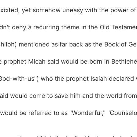
 excited, yet somehow uneasy with the power of
ldn't deny a recurring theme in the Old Testamen
hiloh) mentioned as far back as the Book of G
e prophet Micah said would be born in Bethlehe
"God-with-us") who the prophet Isaiah declared 
aid would come to save him and the world fro
would be referred to as "Wonderful," "Counselor