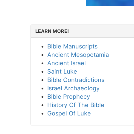
LEARN MORE!
Bible Manuscripts
Ancient Mesopotamia
Ancient Israel
Saint Luke
Bible Contradictions
Israel Archaeology
Bible Prophecy
History Of The Bible
Gospel Of Luke