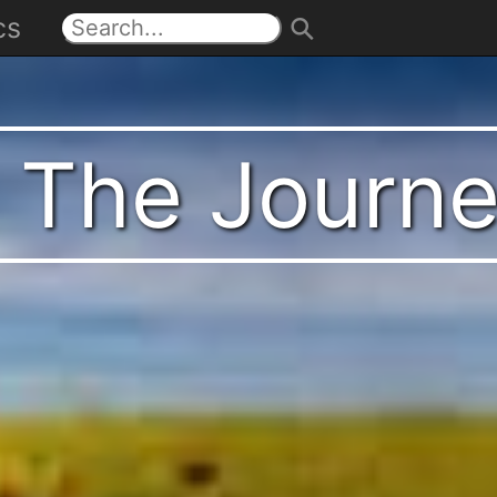
cs
t The Journ