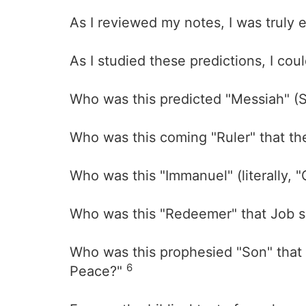
As I reviewed my notes, I was truly
As I studied these predictions, I cou
Who was this predicted "Messiah" (S
Who was this coming "Ruler" that th
Who was this "Immanuel" (literally, 
Who was this "Redeemer" that Job s
Who was this prophesied "Son" that 
6
Peace?"