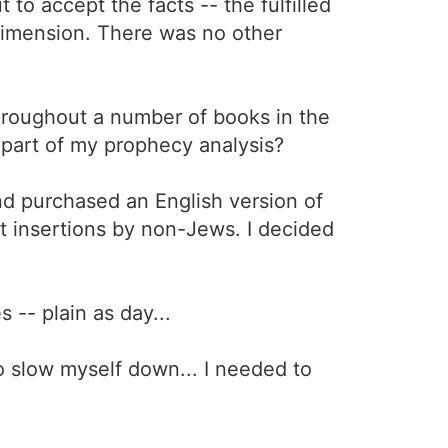
 to accept the facts -- the fulfilled
 dimension. There was no other
throughout a number of books in the
 part of my prophecy analysis?
nd purchased an English version of
t insertions by non-Jews. I decided
 -- plain as day...
o slow myself down... I needed to