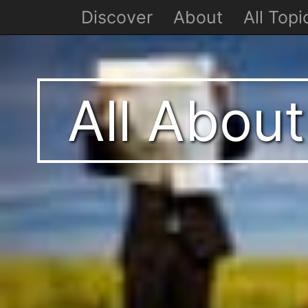
Discover
About
All Topi
All Abou