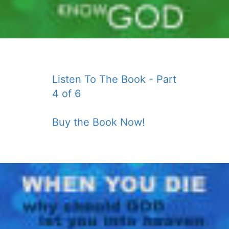
Listen To The Book - Part
4 of 6
Buy the Book Now!