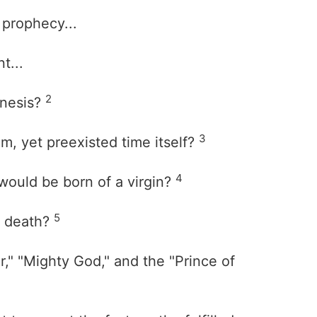
 prophecy...
t...
2
enesis?
3
m, yet preexisted time itself?
4
would be born of a virgin?
5
m death?
," "Mighty God," and the "Prince of