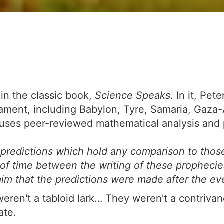
 in the classic book,
Science Speaks
. In it, Pe
tament, including Babylon, Tyre, Samaria, Gaza
s peer-reviewed mathematical analysis and pri
redictions which hold any comparison to thos
f time between the writing of these prophecies a
laim that the predictions were made after the e
weren't a tabloid lark… They weren't a contrivan
ate.