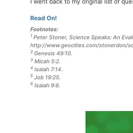
I went back to my original list of qu
Read On!
Footnotes:
1
Peter Stoner,
Science Speaks: An Evalu
http://www.geocities.com/stonerdon/s
2
Genesis 49:10.
3
Micah 5:2.
4
Isaiah 7:14.
5
Job 19:25.
6
Isaiah 9:6.