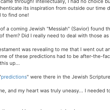
came through! Intellectually, I had no choice but
enticate its inspiration from outside our time
d to find one!
s of a coming Jewish "Messiah" (Savior) found 
f them? Did I really need to deal with those as
estament was revealing to me that I went out a
me of these predictions had to be after-the-fac
this up...
"
predictions
" were there in the Jewish Scriptures
e, and my heart was truly uneasy... I needed t