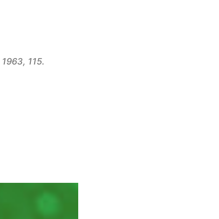
 1963, 115.