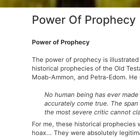
Power Of Prophecy
Power of Prophecy
The power of prophecy is illustrated
historical prophecies of the Old Tes
Moab-Ammon, and Petra-Edom. He use
No human being has ever made p
accurately come true. The span o
the most severe critic cannot c
For me, these historical prophecies 
hoax... They were absolutely legitim