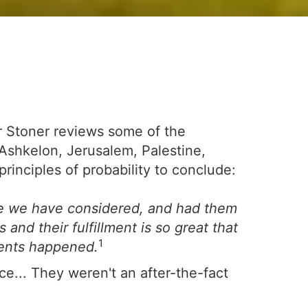
ter Stoner reviews some of the
-Ashkelon, Jerusalem, Palestine,
nciples of probability to conclude:
e we have considered, and had them
nd their fulfillment is so great that
1
vents happened.
ce... They weren't an after-the-fact