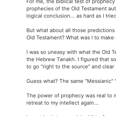
For me, the biblical test of prophecy 
prophecies of the Old Testament auth
logical conclusion... as hard as I trie
But what about all those prediction
Old Testament? What was I to make o
I was so uneasy with what the Old T
the Hebrew Tanakh. I figured that so
to go "right to the source" and clear 
Guess what? The same "Messianic" 
The power of prophecy was real to m
retreat to my intellect again...