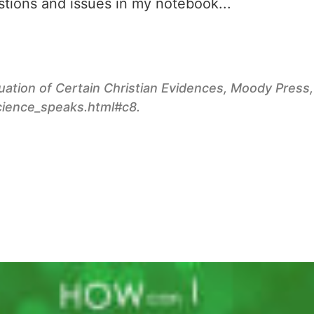
estions and issues in my notebook...
ation of Certain Christian Evidences
, Moody Press,
cience_speaks.html#c8.