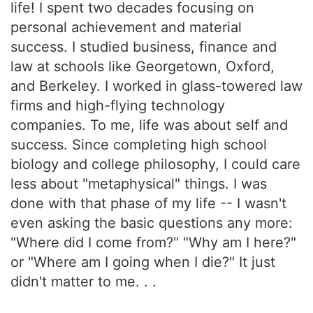
life! I spent two decades focusing on
personal achievement and material
success. I studied business, finance and
law at schools like Georgetown, Oxford,
and Berkeley. I worked in glass-towered law
firms and high-flying technology
companies. To me, life was about self and
success. Since completing high school
biology and college philosophy, I could care
less about "metaphysical" things. I was
done with that phase of my life -- I wasn't
even asking the basic questions any more:
"Where did I come from?" "Why am I here?"
or "Where am I going when I die?" It just
didn't matter to me. . .