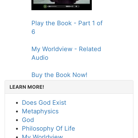
Play the Book - Part 1 of
6
My Worldview - Related
Audio
Buy the Book Now!
LEARN MORE!
Does God Exist
Metaphysics
God
Philosophy Of Life
My Worldview