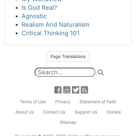
Is God Real?
Agnostic
Realism And Naturalism
Critical Thinking 101
Page Translations
Terms of Use
Privacy
Statement of Faith
About Us
Contact Us
Support Us
Donate
Sitemap