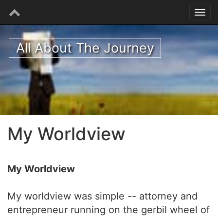
All About The Journey
My Worldview
My Worldview
My worldview was simple -- attorney and
entrepreneur running on the gerbil wheel of