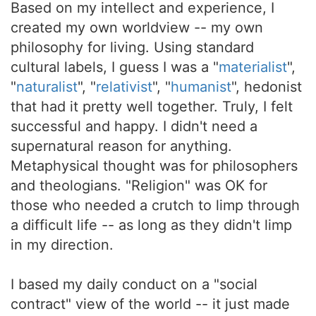
Based on my intellect and experience, I
created my own worldview -- my own
philosophy for living. Using standard
cultural labels, I guess I was a "
materialist
",
"
naturalist
", "
relativist
", "
humanist
", hedonist
that had it pretty well together. Truly, I felt
successful and happy. I didn't need a
supernatural reason for anything.
Metaphysical thought was for philosophers
and theologians. "Religion" was OK for
those who needed a crutch to limp through
a difficult life -- as long as they didn't limp
in my direction.
I based my daily conduct on a "social
contract" view of the world -- it just made