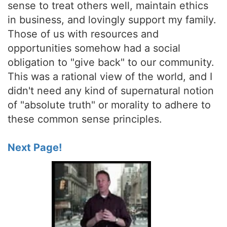
sense to treat others well, maintain ethics
in business, and lovingly support my family.
Those of us with resources and
opportunities somehow had a social
obligation to "give back" to our community.
This was a rational view of the world, and I
didn't need any kind of supernatural notion
of "absolute truth" or morality to adhere to
these common sense principles.
Next Page!