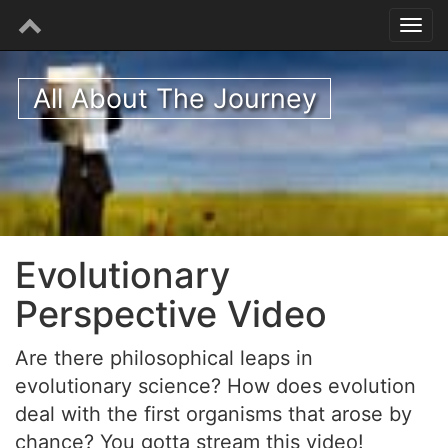
All About The Journey
Evolutionary
Perspective Video
Are there philosophical leaps in
evolutionary science? How does evolution
deal with the first organisms that arose by
chance? You gotta stream this video!