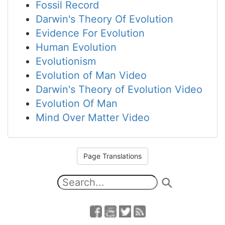
Fossil Record
Darwin's Theory Of Evolution
Evidence For Evolution
Human Evolution
Evolutionism
Evolution of Man Video
Darwin's Theory of Evolution Video
Evolution Of Man
Mind Over Matter Video
Page Translations