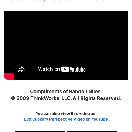
Compliments of Randall Niles.
© 2009 ThinkWorks, LLC. All Rights Reserved.
You can also view this video as:
Evolutionary Perspective Video on YouTube