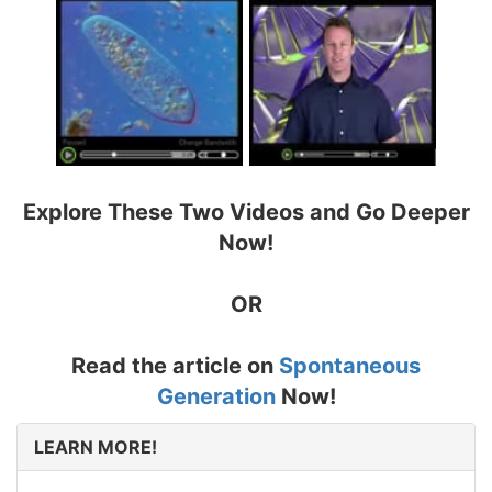
Explore These Two Videos and Go Deeper
Now!
OR
Read the article on
Spontaneous
Generation
Now!
LEARN MORE!