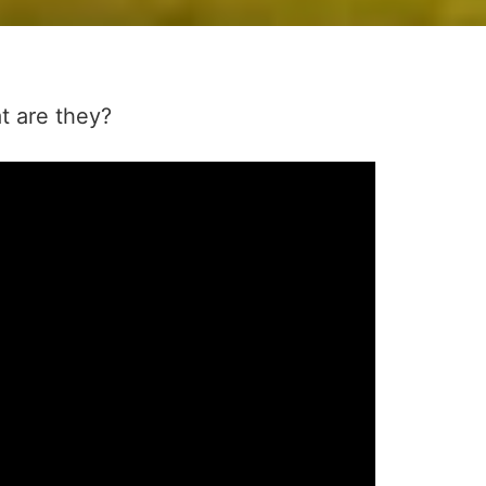
t are they?