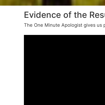
Evidence of the Res
The One Minute Apologist gives us p