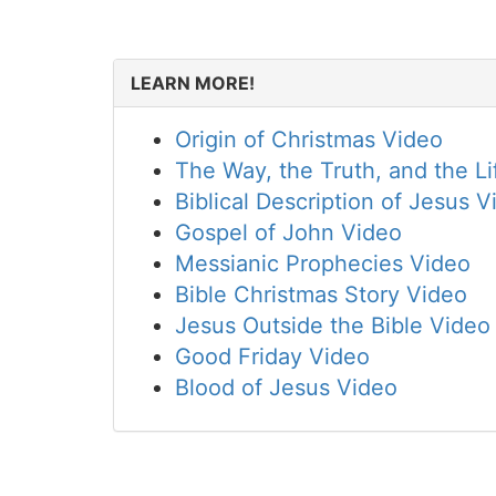
LEARN MORE!
Origin of Christmas Video
The Way, the Truth, and the Li
Biblical Description of Jesus V
Gospel of John Video
Messianic Prophecies Video
Bible Christmas Story Video
Jesus Outside the Bible Video
Good Friday Video
Blood of Jesus Video