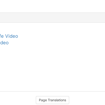
fe Video
ideo
Page Translations