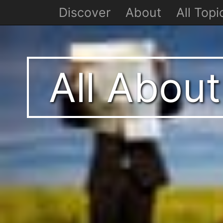
Discover
About
All Topi
All Abou