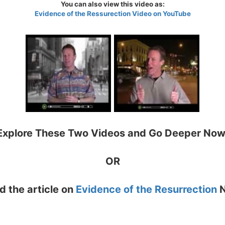
You can also view this video as:
Evidence of the Ressurection Video on YouTube
Explore These Two Videos and Go Deeper Now
OR
d the article on
Evidence of the Resurrection
N