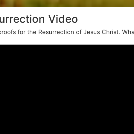
urrection Video
roofs for the Resurrection of Jesus Christ. Wha