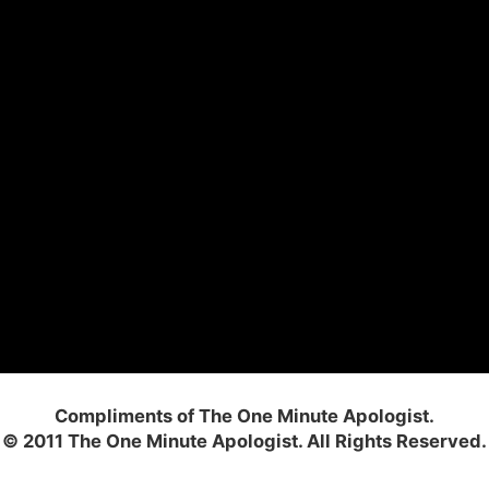
Compliments of The One Minute Apologist.
© 2011 The One Minute Apologist. All Rights Reserved.