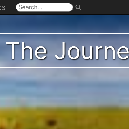
cs
t The Journ