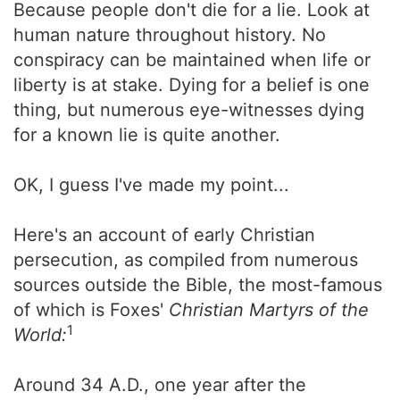
Because people don't die for a lie. Look at
human nature throughout history. No
conspiracy can be maintained when life or
liberty is at stake. Dying for a belief is one
thing, but numerous eye-witnesses dying
for a known lie is quite another.
OK, I guess I've made my point...
Here's an account of early Christian
persecution, as compiled from numerous
sources outside the Bible, the most-famous
of which is Foxes'
Christian Martyrs of the
1
World:
Around 34 A.D., one year after the