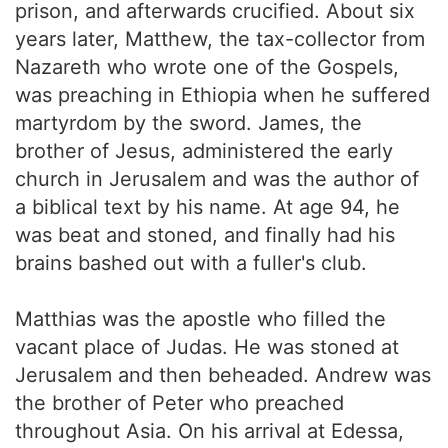
prison, and afterwards crucified. About six
years later, Matthew, the tax-collector from
Nazareth who wrote one of the Gospels,
was preaching in Ethiopia when he suffered
martyrdom by the sword. James, the
brother of Jesus, administered the early
church in Jerusalem and was the author of
a biblical text by his name. At age 94, he
was beat and stoned, and finally had his
brains bashed out with a fuller's club.
Matthias was the apostle who filled the
vacant place of Judas. He was stoned at
Jerusalem and then beheaded. Andrew was
the brother of Peter who preached
throughout Asia. On his arrival at Edessa,