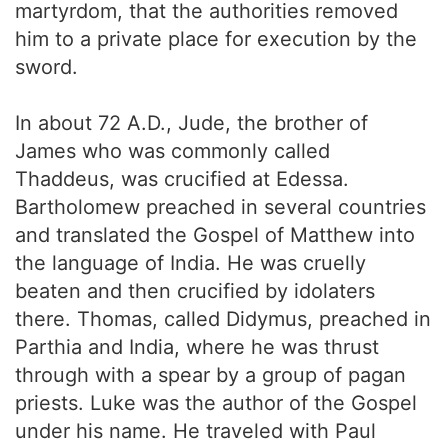
martyrdom, that the authorities removed
him to a private place for execution by the
sword.
In about 72 A.D., Jude, the brother of
James who was commonly called
Thaddeus, was crucified at Edessa.
Bartholomew preached in several countries
and translated the Gospel of Matthew into
the language of India. He was cruelly
beaten and then crucified by idolaters
there. Thomas, called Didymus, preached in
Parthia and India, where he was thrust
through with a spear by a group of pagan
priests. Luke was the author of the Gospel
under his name. He traveled with Paul