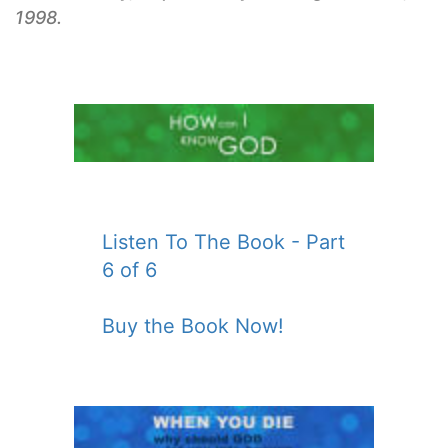
1998.
Listen To The Book - Part
6 of 6
Buy the Book Now!