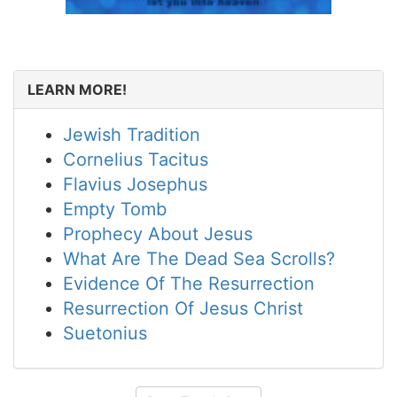
LEARN MORE!
Jewish Tradition
Cornelius Tacitus
Flavius Josephus
Empty Tomb
Prophecy About Jesus
What Are The Dead Sea Scrolls?
Evidence Of The Resurrection
Resurrection Of Jesus Christ
Suetonius