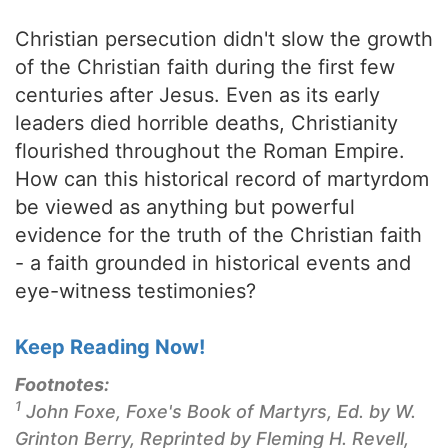
Christian persecution didn't slow the growth
of the Christian faith during the first few
centuries after Jesus. Even as its early
leaders died horrible deaths, Christianity
flourished throughout the Roman Empire.
How can this historical record of martyrdom
be viewed as anything but powerful
evidence for the truth of the Christian faith
- a faith grounded in historical events and
eye-witness testimonies?
Keep Reading Now!
Footnotes:
1
John Foxe,
Foxe's Book of Martyrs
, Ed. by W.
Grinton Berry, Reprinted by Fleming H. Revell,