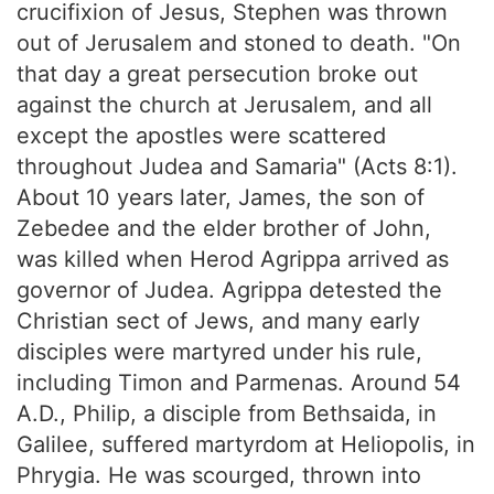
crucifixion of Jesus, Stephen was thrown
out of Jerusalem and stoned to death. "On
that day a great persecution broke out
against the church at Jerusalem, and all
except the apostles were scattered
throughout Judea and Samaria" (Acts 8:1).
About 10 years later, James, the son of
Zebedee and the elder brother of John,
was killed when Herod Agrippa arrived as
governor of Judea. Agrippa detested the
Christian sect of Jews, and many early
disciples were martyred under his rule,
including Timon and Parmenas. Around 54
A.D., Philip, a disciple from Bethsaida, in
Galilee, suffered martyrdom at Heliopolis, in
Phrygia. He was scourged, thrown into