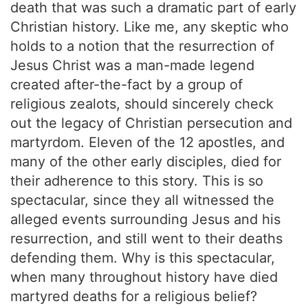
death that was such a dramatic part of early
Christian history. Like me, any skeptic who
holds to a notion that the resurrection of
Jesus Christ was a man-made legend
created after-the-fact by a group of
religious zealots, should sincerely check
out the legacy of Christian persecution and
martyrdom. Eleven of the 12 apostles, and
many of the other early disciples, died for
their adherence to this story. This is so
spectacular, since they all witnessed the
alleged events surrounding Jesus and his
resurrection, and still went to their deaths
defending them. Why is this spectacular,
when many throughout history have died
martyred deaths for a religious belief?