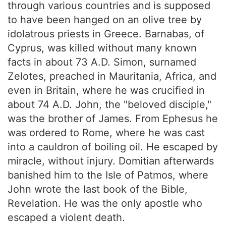
through various countries and is supposed
to have been hanged on an olive tree by
idolatrous priests in Greece. Barnabas, of
Cyprus, was killed without many known
facts in about 73 A.D. Simon, surnamed
Zelotes, preached in Mauritania, Africa, and
even in Britain, where he was crucified in
about 74 A.D. John, the "beloved disciple,"
was the brother of James. From Ephesus he
was ordered to Rome, where he was cast
into a cauldron of boiling oil. He escaped by
miracle, without injury. Domitian afterwards
banished him to the Isle of Patmos, where
John wrote the last book of the Bible,
Revelation. He was the only apostle who
escaped a violent death.