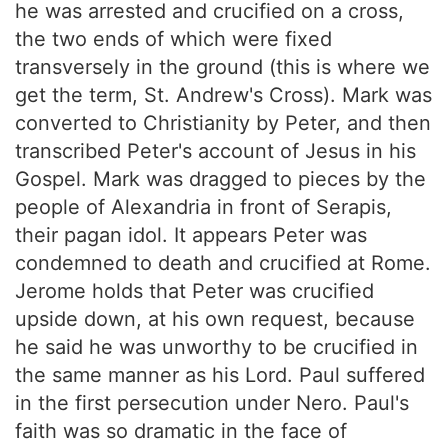
he was arrested and crucified on a cross,
the two ends of which were fixed
transversely in the ground (this is where we
get the term, St. Andrew's Cross). Mark was
converted to Christianity by Peter, and then
transcribed Peter's account of Jesus in his
Gospel. Mark was dragged to pieces by the
people of Alexandria in front of Serapis,
their pagan idol. It appears Peter was
condemned to death and crucified at Rome.
Jerome holds that Peter was crucified
upside down, at his own request, because
he said he was unworthy to be crucified in
the same manner as his Lord. Paul suffered
in the first persecution under Nero. Paul's
faith was so dramatic in the face of