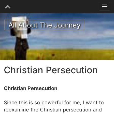
All About The Journey
Christian Persecution
Christian Persecution
Since this is so powerful for me, I want to
reexamine the Christian persecution and