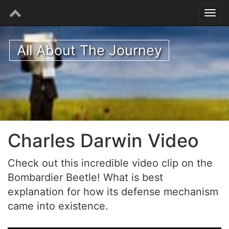
All About The Journey
Charles Darwin Video
Check out this incredible video clip on the
Bombardier Beetle! What is best
explanation for how its defense mechanism
came into existence.