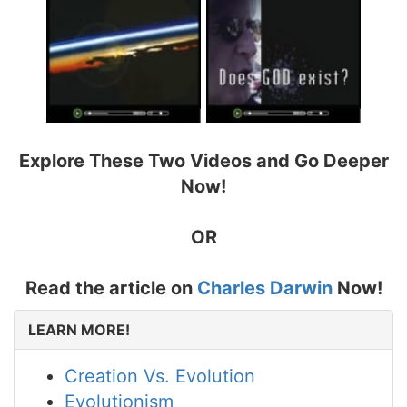
Explore These Two Videos and Go Deeper
Now!
OR
Read the article on
Charles Darwin
Now!
LEARN MORE!
Creation Vs. Evolution
Evolutionism