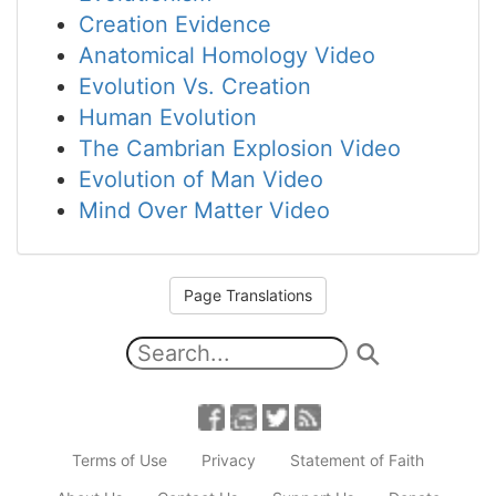
Creation Evidence
Anatomical Homology Video
Evolution Vs. Creation
Human Evolution
The Cambrian Explosion Video
Evolution of Man Video
Mind Over Matter Video
Page Translations
Terms of Use
Privacy
Statement of Faith