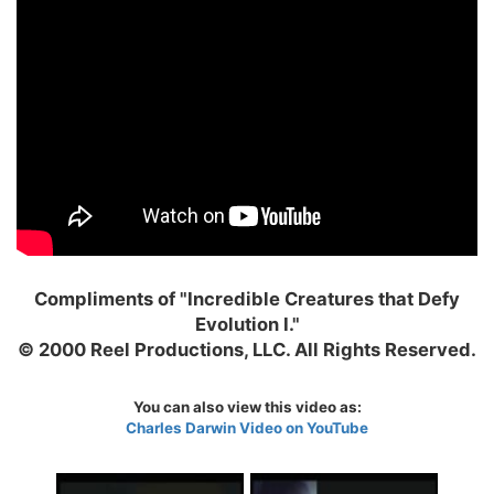
Compliments of "Incredible Creatures that Defy
Evolution I."
© 2000 Reel Productions, LLC. All Rights Reserved.
You can also view this video as:
Charles Darwin Video on YouTube